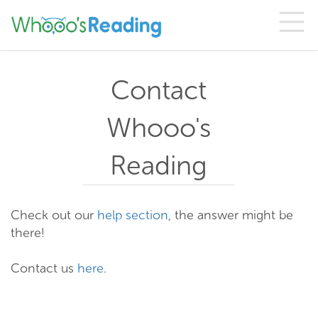
Contact
Whooo's
Reading
Check out our
help section
, the answer might be
there!
Contact us
here
.