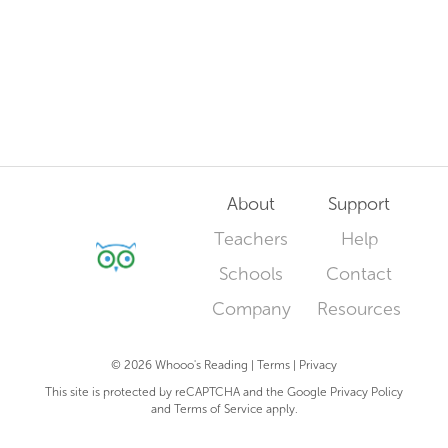
About
Support
Teachers
Help
Schools
Contact
Company
Resources
© 2026 Whooo's Reading |
Terms
|
Privacy
This site is protected by reCAPTCHA and the Google
Privacy Policy
and
Terms of Service
apply.